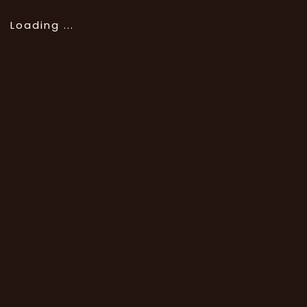
Loading ...